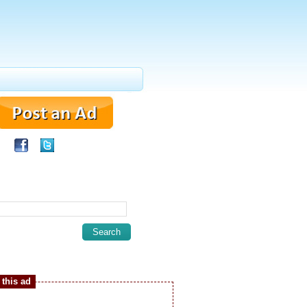
this ad