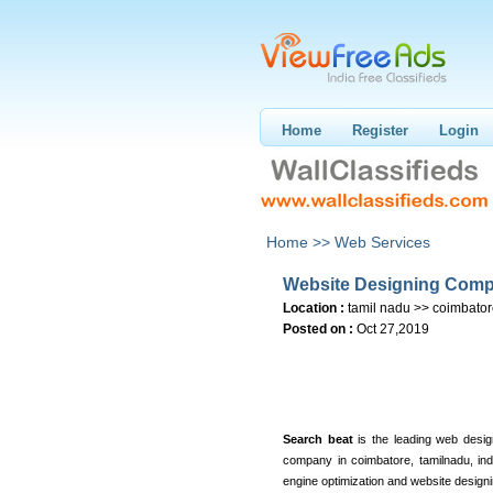
Home
Register
Login
Home >>
Web Services
Website Designing Comp
Location :
tamil nadu >> coimbato
Posted on :
Oct 27,2019
Search beat
is the leading web des
company in coimbatore, tamilnadu, ind
engine optimization and website designi