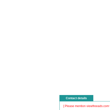
Contact details
[ Please mention viewfreeads.com 