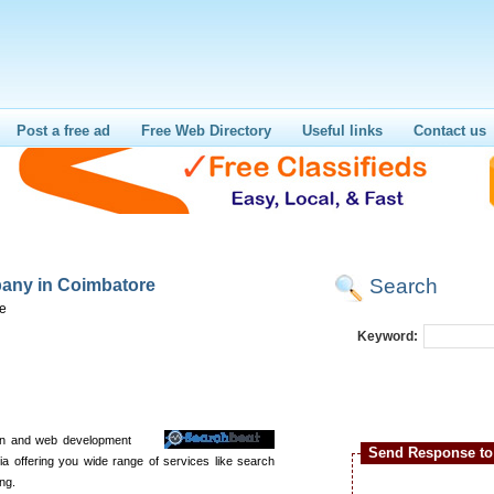
Post a free ad
Free Web Directory
Useful links
Contact us
Search
any in Coimbatore
re
Keyword:
ign and web development
Send Response to 
ia offering you wide range of services like search
ng.