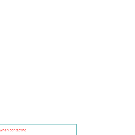
when contacting ]