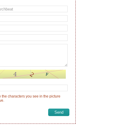
 the characters you see in the picture
ve.