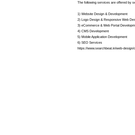
The following services are offered by s
1) Website Design & Development
2) Logo Design & Responsive Web Des
3) eCommerce & Web Portal Developm
4) CMS Development
5) Mobile Application Development
6) SEO Services
https://www.searchbeat.in/web-design/