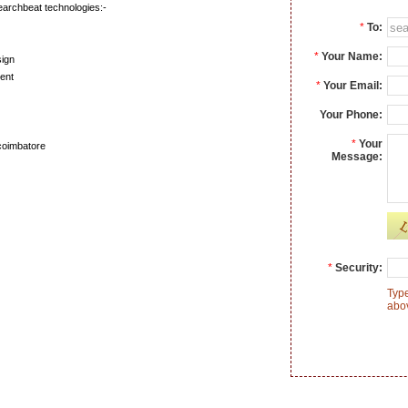
earchbeat technologies:-
*
To:
*
Your Name:
ign
ent
*
Your Email:
Your Phone:
*
Your
coimbatore
Message:
*
Security:
Type
abo