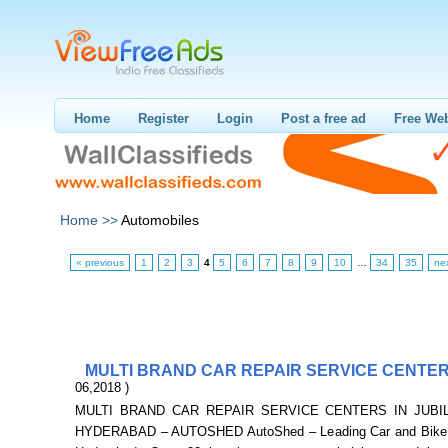
Home
Register
Login
Post a free ad
Free Web
Home >>
Automobiles
« previous
1
2
3
4
5
6
7
8
9
10
…
34
35
ne
MULTI BRAND CAR REPAIR SERVICE CENTE
06,2018 )
MULTI BRAND CAR REPAIR SERVICE CENTERS IN JUBIL
HYDERABAD – AUTOSHED AutoShed – Leading Car and Bike s