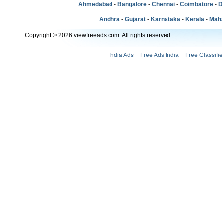
Ahmedabad
-
Bangalore
-
Chennai
-
Coimbatore
-
D
Andhra
-
Gujarat
-
Karnataka
-
Kerala
-
Mah
Copyright © 2026 viewfreeads.com. All rights reserved.
India Ads
Free Ads India
Free Classifi