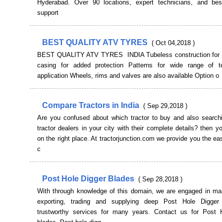
Hyderabad. Over 90 locations, expert technicians, and be
support
BEST QUALITY ATV TYRES
( Oct 04,2018 )
BEST QUALITY ATV TYRES INDIA Tubeless construction for 
casing for added protection Patterns for wide range of t
application Wheels, rims and valves are also available Option o
Compare Tractors in India
( Sep 29,2018 )
Are you confused about which tractor to buy and also searchi
tractor dealers in your city with their complete details? then y
on the right place. At tractorjunction.com we provide you the ea
c
Post Hole Digger Blades
( Sep 28,2018 )
With through knowledge of this domain, we are engaged in man
exporting, trading and supplying deep Post Hole Digger 
trustworthy services for many years. Contact us for Post 