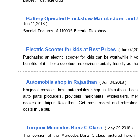
blades, Post hole digg
Battery Operated E rickshaw Manufacturer and 
Jun 11,2018 )
Special Features of J1000S Electric Rickshaw:-
Electric Scooter for kids at Best Prices
( Jun 07,20
Purchasing an electric scooter for kids can be worthwhile if 
benefits of it. These scooters are environmentally friendly as th
Automobile shop in Rajasthan
( Jun 04,2018 )
Khojdaal provides best automobiles shop in Rajasthan. Loca
auto parts producers, providers, merchants, wholesalers, me
dealers in Jaipur, Rajasthan. Get most recent and refreshed
costs in Jaipur.
Torquex Mercedes Benz C Class
( May 29,2018 )
The version of the Mercedes-Benz C-class pictured here 