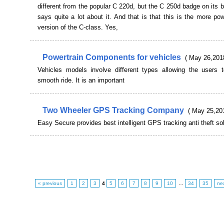
different from the popular C 220d, but the C 250d badge on its b
says quite a lot about it. And that is that this is the more pow
version of the C-class. Yes,
Powertrain Components for vehicles
( May 26,201
Vehicles models involve different types allowing the users 
smooth ride. It is an important
Two Wheeler GPS Tracking Company
( May 25,20
Easy Secure provides best intelligent GPS tracking anti theft so
« previous
1
2
3
4
5
6
7
8
9
10
…
34
35
ne