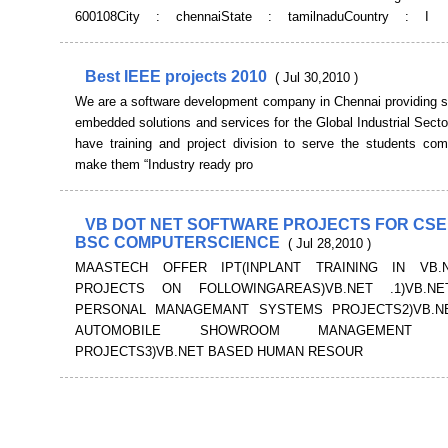
600108City : chennaiState : tamilnaduCountry : I
Best IEEE projects 2010
( Jul 30,2010 )
We are a software development company in Chennai providing s
embedded solutions and services for the Global Industrial Sect
have training and project division to serve the students co
make them “Industry ready pro
VB DOT NET SOFTWARE PROJECTS FOR CSE 
BSC COMPUTERSCIENCE
( Jul 28,2010 )
MAASTECH OFFER IPT(INPLANT TRAINING IN VB.
PROJECTS ON FOLLOWINGAREAS)VB.NET .1)VB.N
PERSONAL MANAGEMANT SYSTEMS PROJECTS2)VB.N
AUTOMOBILE SHOWROOM MANAGEMENT S
PROJECTS3)VB.NET BASED HUMAN RESOUR