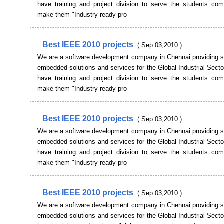
have training and project division to serve the students co
make them "Industry ready pro
Best IEEE 2010 projects
( Sep 03,2010 )
We are a software development company in Chennai providing s
embedded solutions and services for the Global Industrial Sect
have training and project division to serve the students co
make them "Industry ready pro
Best IEEE 2010 projects
( Sep 03,2010 )
We are a software development company in Chennai providing s
embedded solutions and services for the Global Industrial Sect
have training and project division to serve the students co
make them "Industry ready pro
Best IEEE 2010 projects
( Sep 03,2010 )
We are a software development company in Chennai providing s
embedded solutions and services for the Global Industrial Sect