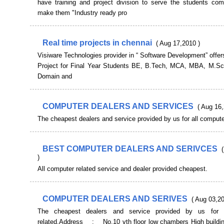
have training and project division to serve the students co
make them "Industry ready pro
Real time projects in chennai
( Aug 17,2010 )
Visiware Technologies provider in “ Software Development” offe
Project for Final Year Students BE, B.Tech, MCA, MBA, M.Sc,
Domain and
COMPUTER DEALERS AND SERVICES
( Aug 16,
The cheapest dealers and service provided by us for all compute
BEST COMPUTER DEALERS AND SERIVCES
)
All computer related service and dealer provided cheapest.
COMPUTER DEALERS AND SERIVES
( Aug 03,20
The cheapest dealers and service provided by us for a
related.Address : No.10 vth floor low chambers High buildi