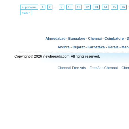
« previous
1
2
…
9
10
11
12
13
14
15
16
next »
Ahmedabad
-
Bangalore
-
Chennai
-
Coimbatore
-
D
Andhra
-
Gujarat
-
Karnataka
-
Kerala
-
Mah
Copyright © 2026 viewfreeads.com. All rights reserved.
Chennai Free Ads
Free Ads Chennai
Chen