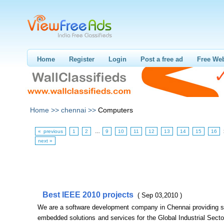
Home
Register
Login
Post a free ad
Free Web
Home >>
chennai >>
Computers
« previous
1
2
…
9
10
11
12
13
14
15
16
next »
Best IEEE 2010 projects
( Sep 03,2010 )
We are a software development company in Chennai providing s
embedded solutions and services for the Global Industrial Sect