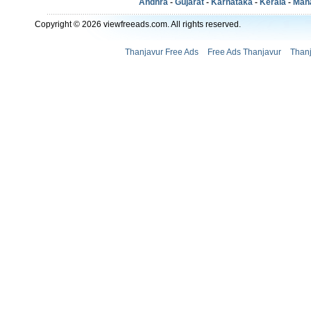
Andhra
-
Gujarat
-
Karnataka
-
Kerala
-
Mah
Copyright © 2026 viewfreeads.com. All rights reserved.
Thanjavur Free Ads
Free Ads Thanjavur
Thanj