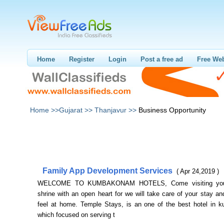
Home
Register
Login
Post a free ad
Free Web
Home >>
Gujarat >>
Thanjavur >>
Business Opportunity
Family App Development Services
( Apr 24,2019 )
WELCOME TO KUMBAKONAM HOTELS, Come visiting your 
shrine with an open heart for we will take care of your stay 
feel at home. Temple Stays, is an one of the best hotel in
which focused on serving t