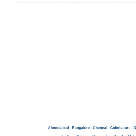
Ahmedabad
-
Bangalore
-
Chennai
-
Coimbatore
-
D