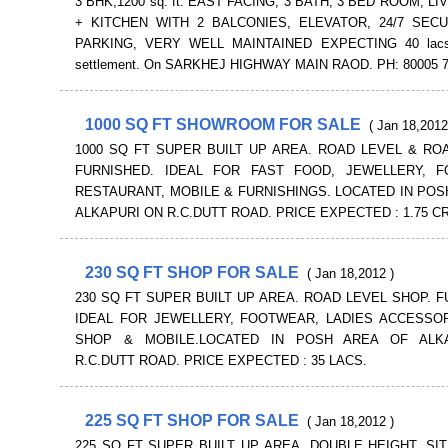
3 BHK,1200 sq. ft. EAST FACING, 3 BATH, 3 BED ROOM, L
+ KITCHEN WITH 2 BALCONIES, ELEVATOR, 24/7 SECU
PARKING, VERY WELL MAINTAINED EXPECTING 40 lacs 
settlement. On SARKHEJ HIGHWAY MAIN RAOD. PH: 80005 
1000 SQ FT SHOWROOM FOR SALE
( Jan 18,2012
1000 SQ FT SUPER BUILT UP AREA. ROAD LEVEL & RO
FURNISHED. IDEAL FOR FAST FOOD, JEWELLERY, F
RESTAURANT, MOBILE & FURNISHINGS. LOCATED IN POS
ALKAPURI ON R.C.DUTT ROAD. PRICE EXPECTED : 1.75 C
230 SQ FT SHOP FOR SALE
( Jan 18,2012 )
230 SQ FT SUPER BUILT UP AREA. ROAD LEVEL SHOP. F
IDEAL FOR JEWELLERY, FOOTWEAR, LADIES ACCESSOR
SHOP & MOBILE.LOCATED IN POSH AREA OF ALK
R.C.DUTT ROAD. PRICE EXPECTED : 35 LACS.
225 SQ FT SHOP FOR SALE
( Jan 18,2012 )
225 SQ FT SUPER BUILT UP AREA. DOUBLE HEIGHT. SI