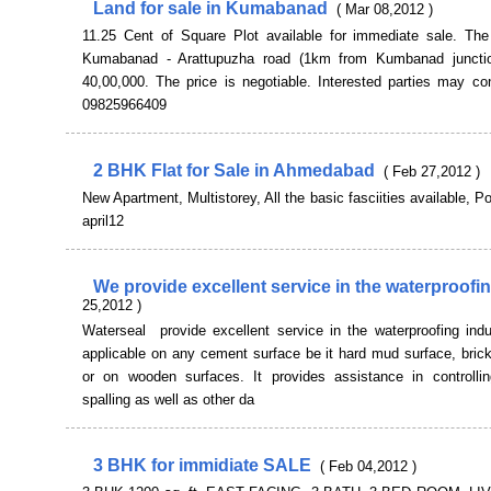
Land for sale in Kumabanad
( Mar 08,2012 )
11.25 Cent of Square Plot available for immediate sale. The
Kumabanad - Arattupuzha road (1km from Kumbanad junctio
40,00,000. The price is negotiable. Interested parties may co
09825966409
2 BHK Flat for Sale in Ahmedabad
( Feb 27,2012 )
New Apartment, Multistorey, All the basic fasciities available, P
april12
We provide excellent service in the waterproofi
25,2012 )
Waterseal provide excellent service in the waterproofing indus
applicable on any cement surface be it hard mud surface, bric
or on wooden surfaces. It provides assistance in controllin
spalling as well as other da
3 BHK for immidiate SALE
( Feb 04,2012 )