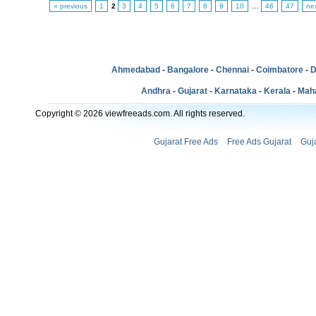
« previous
1
2
3
4
5
6
7
8
9
10
…
46
47
ne
Ahmedabad
-
Bangalore
-
Chennai
-
Coimbatore
-
D
Andhra
-
Gujarat
-
Karnataka
-
Kerala
-
Mah
Copyright © 2026 viewfreeads.com. All rights reserved.
Gujarat Free Ads
Free Ads Gujarat
Guj