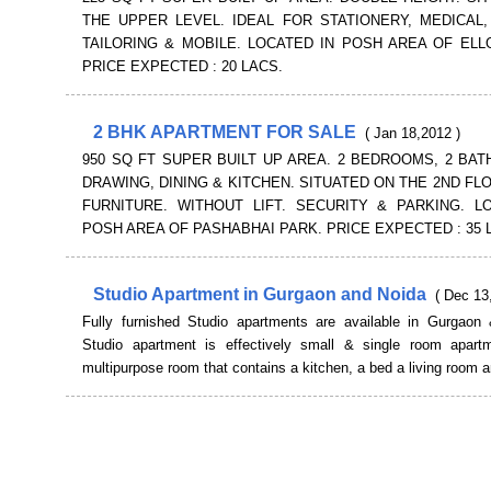
THE UPPER LEVEL. IDEAL FOR STATIONERY, MEDICAL,
TAILORING & MOBILE. LOCATED IN POSH AREA OF ELL
PRICE EXPECTED : 20 LACS.
2 BHK APARTMENT FOR SALE
( Jan 18,2012 )
950 SQ FT SUPER BUILT UP AREA. 2 BEDROOMS, 2 BATH
DRAWING, DINING & KITCHEN. SITUATED ON THE 2ND FLO
FURNITURE. WITHOUT LIFT. SECURITY & PARKING. L
POSH AREA OF PASHABHAI PARK. PRICE EXPECTED : 35 
Studio Apartment in Gurgaon and Noida
( Dec 13
Fully furnished Studio apartments are available in Gurgaon
Studio apartment is effectively small & single room apartm
multipurpose room that contains a kitchen, a bed a living room a