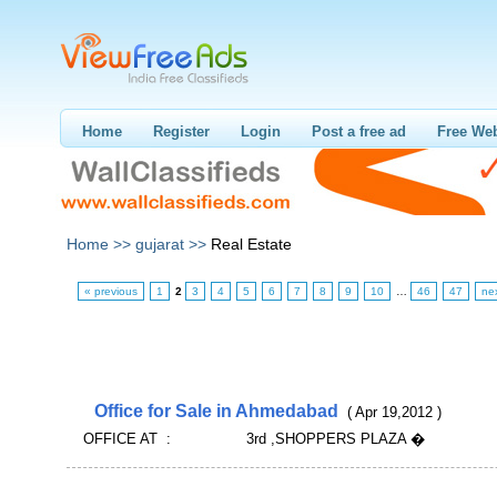
Home
Register
Login
Post a free ad
Free Web
Home >>
gujarat >>
Real Estate
« previous
1
2
3
4
5
6
7
8
9
10
…
46
47
ne
Office for Sale in Ahmedabad
( Apr 19,2012 )
OFFICE AT : 3rd ,SHOPPERS PLAZA �