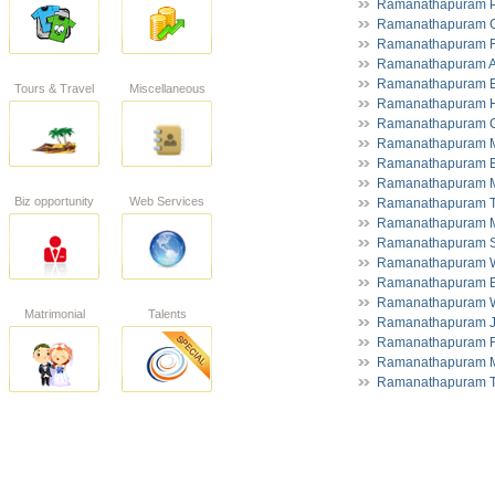
Ramanathapuram P
Ramanathapuram 
Ramanathapuram R
Ramanathapuram A
Ramanathapuram El
Tours & Travel
Miscellaneous
Ramanathapuram He
Ramanathapuram C
Ramanathapuram M
Ramanathapuram E
Ramanathapuram M
Biz opportunity
Web Services
Ramanathapuram To
Ramanathapuram M
Ramanathapuram S
Ramanathapuram 
Ramanathapuram Bu
Ramanathapuram W
Matrimonial
Talents
Ramanathapuram 
Ramanathapuram Fr
Ramanathapuram M
Ramanathapuram T