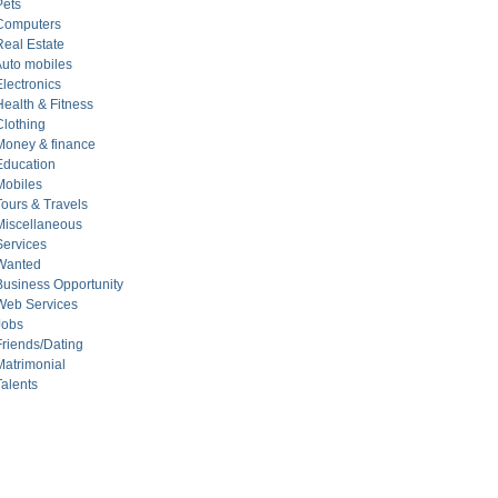
ets
Computers
eal Estate
uto mobiles
ectronics
alth & Fitness
lothing
oney & finance
ducation
obiles
urs & Travels
iscellaneous
ervices
Wanted
siness Opportunity
eb Services
Jobs
iends/Dating
atrimonial
alents