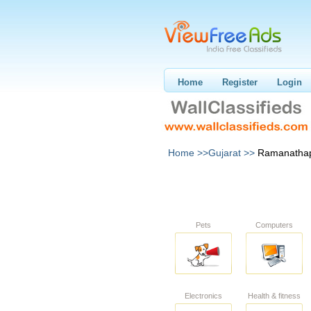
Home
Register
Login
Home >>
Gujarat >>
Ramanatha
Pets
Computers
Electronics
Health & fitness