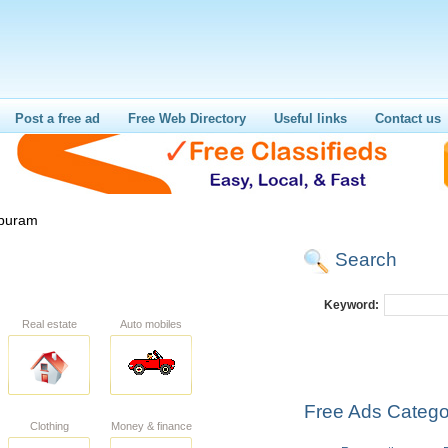
Post a free ad
Free Web Directory
Useful links
Contact us
puram
Search
Keyword:
Real estate
Auto mobiles
Free Ads Catego
Clothing
Money & finance