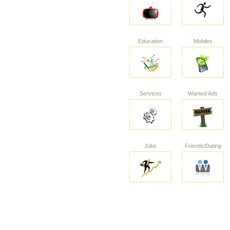
Education
Mobiles
Services
Wanted Ads
Jobs
Friends/Dating