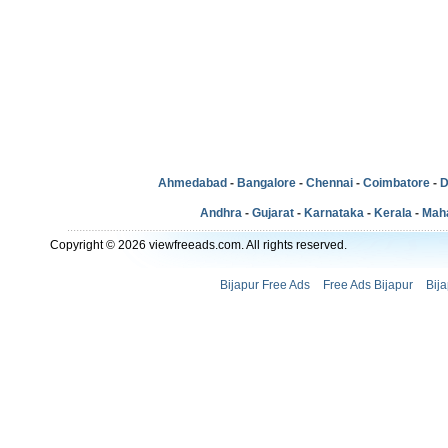
Ahmedabad
-
Bangalore
-
Chennai
-
Coimbatore
-
D
Andhra
-
Gujarat
-
Karnataka
-
Kerala
-
Mah
Copyright © 2026 viewfreeads.com. All rights reserved.
Bijapur Free Ads
Free Ads Bijapur
Bij