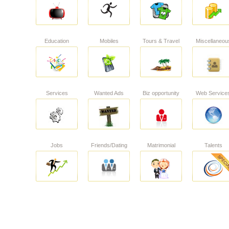
Education
Mobiles
Tours & Travel
Miscellaneou
Services
Wanted Ads
Biz opportunity
Web Service
Jobs
Friends/Dating
Matrimonial
Talents