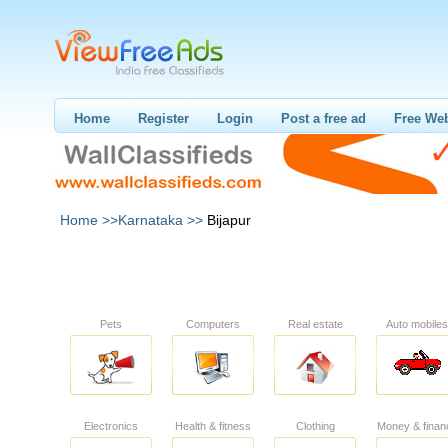
Home
Register
Login
Post a free ad
Free Web
Home >>
Karnataka >>
Bijapur
Pets
Computers
Real estate
Auto mobiles
Electronics
Health & fitness
Clothing
Money & finan