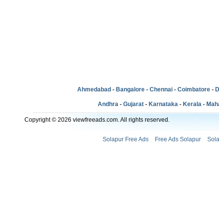
Ahmedabad
-
Bangalore
-
Chennai
-
Coimbatore
-
D
Andhra
-
Gujarat
-
Karnataka
-
Kerala
-
Mah
Copyright © 2026 viewfreeads.com. All rights reserved.
Solapur Free Ads
Free Ads Solapur
Sola