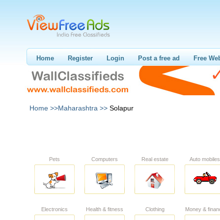
Home
Register
Login
Post a free ad
Free Web
Home >>
Maharashtra >>
Solapur
Pets
Computers
Real estate
Auto mobiles
Electronics
Health & fitness
Clothing
Money & finan