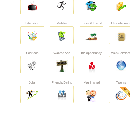
Education
Mobiles
Tours & Travel
Miscellaneou
Services
Wanted Ads
Biz opportunity
Web Service
Jobs
Friends/Dating
Matrimonial
Talents