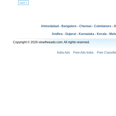
next »
Ahmedabad
-
Bangalore
-
Chennai
-
Coimbatore
-
D
Andhra
-
Gujarat
-
Karnataka
-
Kerala
-
Mah
Copyright © 2026 viewfreeads.com. All rights reserved.
India Ads
Free Ads India
Free Classifi