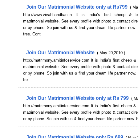
Join Our Matrimonial Website only at Rs799
( Ma
http://www.vivahbandhan.in It is India’s first cheep & b
matrimonial website. See every profile with photo & contact dire
or by phone. So join with us & find your dream life partner now. 
free. Cont
Join Our Matrimonial Website
( May 20,2010 )
http://matrimony.amitinfoservice.com It is India’s first cheep & 
matrimonial website. See every profile with photo & contact dire
or by phone. So join with us & find your dream life partner now. 
fre
Join Our Matrimonial Website only at Rs 799
( M
http://matrimony.amitinfoservice.com It is India’s first cheep & 
matrimonial website. See every profile with photo & contact dire
or by phone. So join with us & find your dream life partner now. 
Join Our Matrimonial Website only Rs 699
( May 