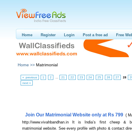
Home
Register
Login
Post a free ad
Free Web
Home >>
Matrimonial
« previous
1
2
…
21
22
23
24
25
26
27
28
2
next »
Join Our Matrimonial Website only at Rs 799
( M
http://www.vivahbandhan.in It is India’s first cheep & b
matrimonial website. See every profile with photo & contact dire