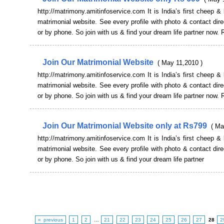
http://matrimony.amitinfoservice.com It is India’s first cheep & 
matrimonial website. See every profile with photo & contact dire
or by phone. So join with us & find your dream life partner now. 
Join Our Matrimonial Website
( May 11,2010 )
http://matrimony.amitinfoservice.com It is India’s first cheep & 
matrimonial website. See every profile with photo & contact dire
or by phone. So join with us & find your dream life partner now. 
Join Our Matrimonial Website only at Rs799
( Ma
http://matrimony.amitinfoservice.com It is India’s first cheep & 
matrimonial website. See every profile with photo & contact dire
or by phone. So join with us & find your dream life partner
« previous
1
2
…
21
22
23
24
25
26
27
28
2