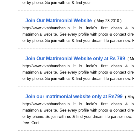
or by phone. So join with us & find your
Join Our Matrimonial Website
( May 23,2010 )
http://www.vivahbandhan.in It is India’s first cheep & b
matrimonial website. See every profile with photo & contact dire
or by phone. So join with us & find your dream life partner now. 
Join Our Matrimonial Website only at Rs 799
( M
http://www.vivahbandhan.in It is India’s first cheep & b
matrimonial website. See every profile with photo & contact dire
or by phone. So join with us & find your dream life partner now. 
Join our matrimonial website only at Rs799
( Ma
http://www.vivahbandhan.in It is India’s first cheep & b
matrimonial website. See every profile with photo & contact dire
or by phone. So join with us & find your dream life partner now. 
free. Cont