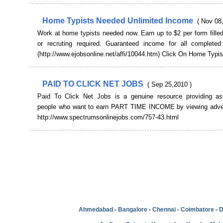
Home Typists Needed Unlimited Income
( Nov 08
Work at home typists needed now. Earn up to $2 per form filled
or recruting required. Guaranteed income for all completed
(http://www.ejobsonline.net/affi/10044.htm) Click On Home Typis
PAID TO CLICK NET JOBS
( Sep 25,2010 )
Paid To Click Net Jobs is a genuine resource providing as
people who want to earn PART TIME INCOME by viewing adve
http://www.spectrumsonlinejobs.com/757-43.html
Ahmedabad
-
Bangalore
-
Chennai
-
Coimbatore
-
D