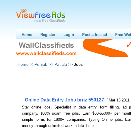
Home
Register
Login
Post a free ad
Free Web
Home >>
Punjab >>
Patiala >>
Jobs
Online Data Entry Jobs brnz 550127
( Mar 15,2011 
Star online jobs, Specialist in data entry, form filling, ad 
company. 100% scam free jobs. Earn $50-$5000+ per month
simple forms for 1800+ companies. Typing Online jobs. Ear
money through unlimited work in Life Time