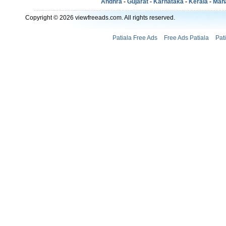
Andhra
-
Gujarat
-
Karnataka
-
Kerala
-
Mah
Copyright © 2026 viewfreeads.com. All rights reserved.
Patiala Free Ads
Free Ads Patiala
Pat