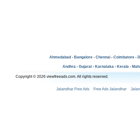
Ahmedabad
-
Bangalore
-
Chennai
-
Coimbatore
-
D
Andhra
-
Gujarat
-
Karnataka
-
Kerala
-
Mah
Copyright © 2026 viewfreeads.com. All rights reserved.
Jalandhar Free Ads
Free Ads Jalandhar
Jalan