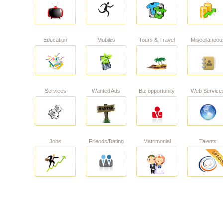
Education
Mobiles
Tours & Travel
Miscellaneou
Services
Wanted Ads
Biz opportunity
Web Service
Jobs
Friends/Dating
Matrimonial
Talents