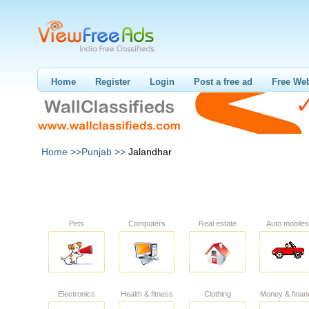
Home
Register
Login
Post a free ad
Free Web
Home >>
Punjab >>
Jalandhar
Pets
Computers
Real estate
Auto mobiles
Electronics
Health & fitness
Clothing
Money & finan