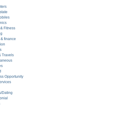
ters
state
obiles
nics
 & Fitness
ng
& finance
ion
s
& Travels
laneous
es
d
ss Opportunity
ervices
s/Dating
onial
s