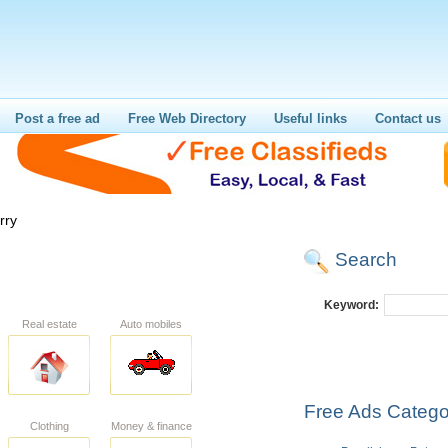
Post a free ad
Free Web Directory
Useful links
Contact us
rry
Search
Keyword:
Real estate
Auto mobiles
Free Ads Catego
Clothing
Money & finance