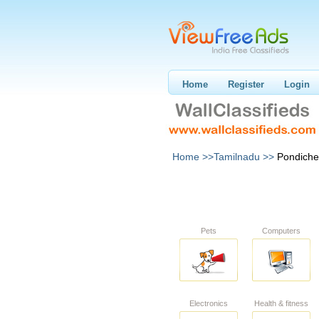
Home
Register
Login
Home >>
Tamilnadu >>
Pondiche
Pets
Computers
Electronics
Health & fitness