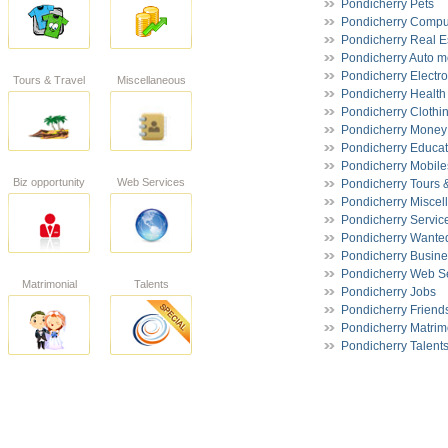
Pondicherry Pets
Pondicherry Compu
Pondicherry Real E
Pondicherry Auto m
Pondicherry Electro
Tours & Travel
Miscellaneous
Pondicherry Health
Pondicherry Clothi
Pondicherry Money 
Pondicherry Educat
Pondicherry Mobile
Biz opportunity
Web Services
Pondicherry Tours 
Pondicherry Miscel
Pondicherry Servic
Pondicherry Wante
Pondicherry Busine
Pondicherry Web S
Matrimonial
Talents
Pondicherry Jobs
Pondicherry Friend
Pondicherry Matrim
Pondicherry Talent