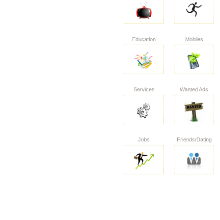
Education
Mobiles
Services
Wanted Ads
Jobs
Friends/Dating