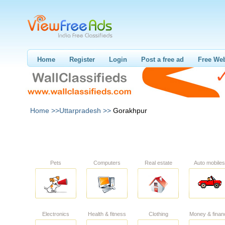
Home
Register
Login
Post a free ad
Free Web
Home >>
Uttarpradesh >>
Gorakhpur
Pets
Computers
Real estate
Auto mobiles
Electronics
Health & fitness
Clothing
Money & finan