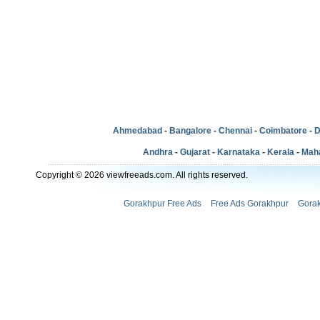
Ahmedabad
-
Bangalore
-
Chennai
-
Coimbatore
-
D
Andhra
-
Gujarat
-
Karnataka
-
Kerala
-
Mah
Copyright © 2026 viewfreeads.com. All rights reserved.
Gorakhpur Free Ads
Free Ads Gorakhpur
Gorak