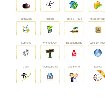
Education
Mobiles
Tours & Travel
Miscellaneou
Services
Wanted Ads
Biz opportunity
Web Service
Jobs
Friends/Dating
Matrimonial
Talents