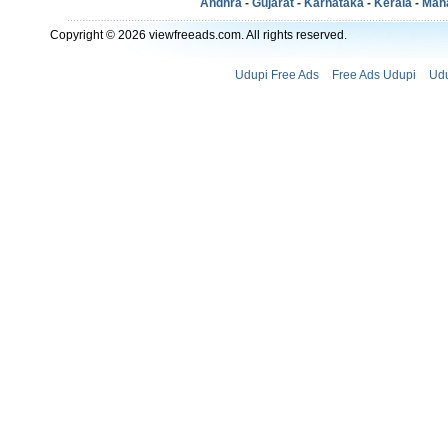
Andhra
-
Gujarat
-
Karnataka
-
Kerala
-
Mah
Copyright © 2026 viewfreeads.com. All rights reserved.
Udupi Free Ads
Free Ads Udupi
Udu