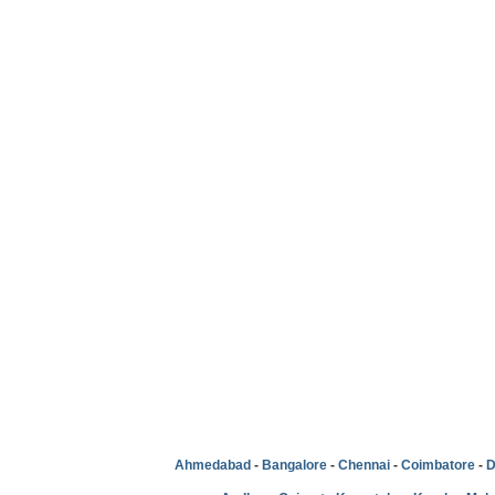
Ahmedabad
-
Bangalore
-
Chennai
-
Coimbatore
-
D