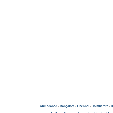
Ahmedabad
-
Bangalore
-
Chennai
-
Coimbatore
-
D