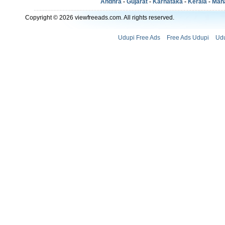
Andhra
-
Gujarat
-
Karnataka
-
Kerala
-
Mah
Copyright © 2026 viewfreeads.com. All rights reserved.
Udupi Free Ads
Free Ads Udupi
Udu