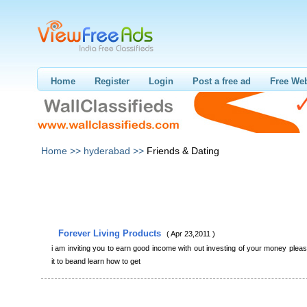
Home
Register
Login
Post a free ad
Free Web
Home >>
hyderabad >>
Friends & Dating
Forever Living Products
( Apr 23,2011 )
i am inviting you to earn good income with out investing of your money plea
it to beand learn how to get