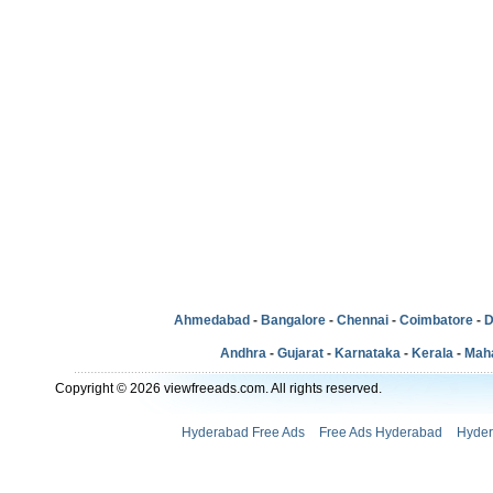
Ahmedabad
-
Bangalore
-
Chennai
-
Coimbatore
-
D
Andhra
-
Gujarat
-
Karnataka
-
Kerala
-
Mah
Copyright © 2026 viewfreeads.com. All rights reserved.
Hyderabad Free Ads
Free Ads Hyderabad
Hyder