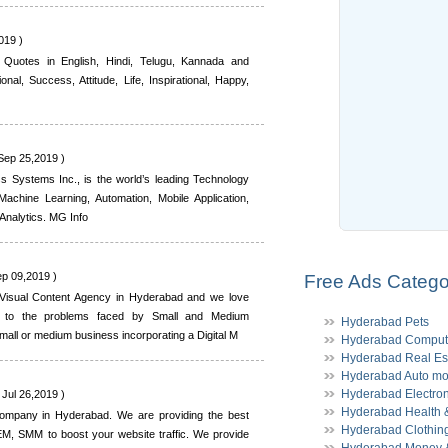
019 )
 Quotes in English, Hindi, Telugu, Kannada and
nal, Success, Attitude, Life, Inspirational, Happy,
Sep 25,2019 )
s Systems Inc., is the world’s leading Technology
 Machine Learning, Automation, Mobile Application,
nalytics. MG Info
ep 09,2019 )
Free Ads Catego
 Visual Content Agency in Hyderabad and we love
ns to the problems faced by Small and Medium
Hyderabad Pets
all or medium business incorporating a Digital M
Hyderabad Comput
Hyderabad Real Es
Hyderabad Auto mo
Hyderabad Electron
 Jul 26,2019 )
Hyderabad Health &
g company in Hyderabad. We are providing the best
Hyderabad Clothin
SEM, SMM to boost your website traffic. We provide