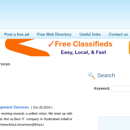
Post a free ad
Free Web Directory
Useful links
Contact us
vices
Search
Keyword:
opment Services
( Oct 25,2019 )
t working towards a unified vision. We team up with
ents find us.Best IT company in Hyderabad IndiaFor
p://www.ikhya.in/vamsee@ikhya.i