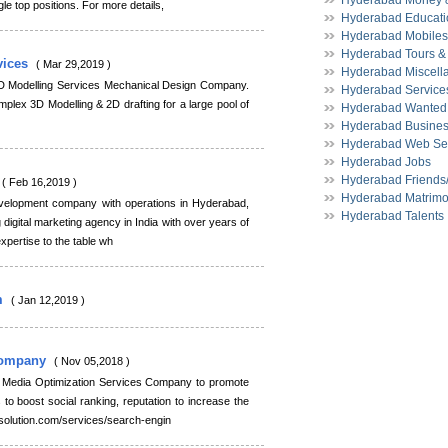
Hyderabad Money &
gle top positions. For more details,
Hyderabad Educati
Hyderabad Mobiles
Hyderabad Tours & 
vices
( Mar 29,2019 )
Hyderabad Miscell
D Modelling Services Mechanical Design Company.
Hyderabad Service
plex 3D Modelling & 2D drafting for a large pool of
Hyderabad Wanted
Hyderabad Busines
Hyderabad Web Se
Hyderabad Jobs
Hyderabad Friends
( Feb 16,2019 )
Hyderabad Matrimo
elopment company with operations in Hyderabad,
Hyderabad Talents
 digital marketing agency in India with over years of
expertise to the table wh
m
( Jan 12,2019 )
 Company
( Nov 05,2018 )
l Media Optimization Services Company to promote
to boost social ranking, reputation to increase the
solution.com/services/search-engin