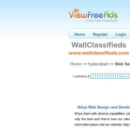
Home
Register
Login
Home >>
hyderabad >>
Web Ser
« previous
1
2
3
4
5
next »
Ikhya Web Design and Devel
Ikhya team with diverse capabilities ye
only the best and that is how our cli
more information visit our website: htt