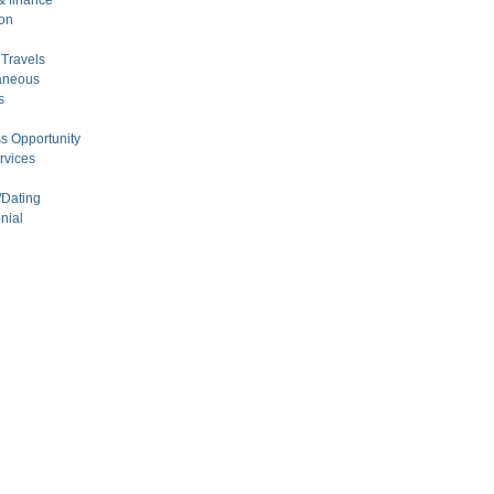
 finance
on
Travels
aneous
s
s Opportunity
rvices
/Dating
nial