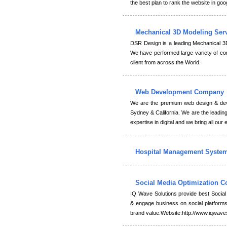
the best plan to rank the website in goo
Mechanical 3D Modeling Ser
DSR Design is a leading Mechanical 3
We have performed large variety of com
client from across the World.
Web Development Company
We are the premium web design & dev
Sydney & California. We are the leading
expertise in digital and we bring all our 
Hospital Management Syste
Social Media Optimization
IQ Wave Solutions provide best Socia
& engage business on social platforms 
brand value.Website:http://www.iqwave