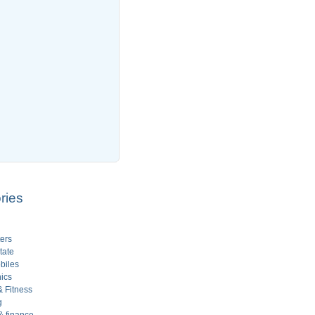
ries
ers
tate
biles
ics
 Fitness
g