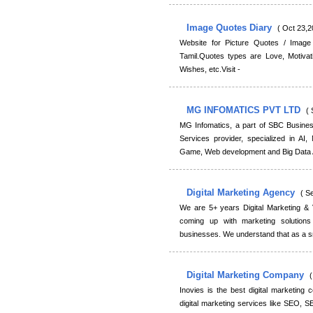
Image Quotes Diary
( Oct 23,2
Website for Picture Quotes / Image
Tamil.Quotes types are Love, Motivatio
Wishes, etc.Visit -
MG INFOMATICS PVT LTD
( 
MG Infomatics, a part of SBC Busines
Services provider, specialized in AI,
Game, Web development and Big Data A
Digital Marketing Agency
( S
We are 5+ years Digital Marketing &
coming up with marketing solutio
businesses. We understand that as a sm
Digital Marketing Company
(
Inovies is the best digital marketin
digital marketing services like SEO, 