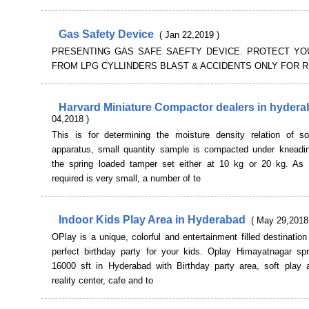
Gas Safety Device
( Jan 22,2019 )
PRESENTING GAS SAFE SAEFTY DEVICE. PROTECT YO
FROM LPG CYLLINDERS BLAST & ACCIDENTS ONLY FOR RS
Harvard Miniature Compactor dealers in hyder
04,2018 )
This is for determining the moisture density relation of soi
apparatus, small quantity sample is compacted under kneadin
the spring loaded tamper set either at 10 kg or 20 kg. As
required is very small, a number of te
Indoor Kids Play Area in Hyderabad
( May 29,2018
OPlay is a unique, colorful and entertainment filled destination
perfect birthday party for your kids. Oplay Himayatnagar sp
16000 sft in Hyderabad with Birthday party area, soft play ar
reality center, cafe and to