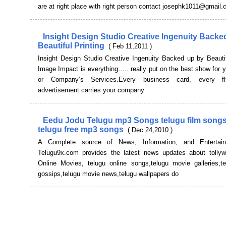
are at right place with right person contact josephk1011@gmail
Insight Design Studio Creative Ingenuity Backe
Beautiful Printing
( Feb 11,2011 )
Insight Design Studio Creative Ingenuity Backed up by Beautif
Image Impact is everything….. really put on the best show for 
or Company’s Services.Every business card, every fl
advertisement carries your company
Eedu Jodu Telugu mp3 Songs telugu film song
telugu free mp3 songs
( Dec 24,2010 )
A Complete source of News, Information, and Entertai
Telugu9x.com provides the latest news updates about tollyw
Online Movies, telugu online songs,telugu movie galleries,t
gossips,telugu movie news,telugu wallpapers do