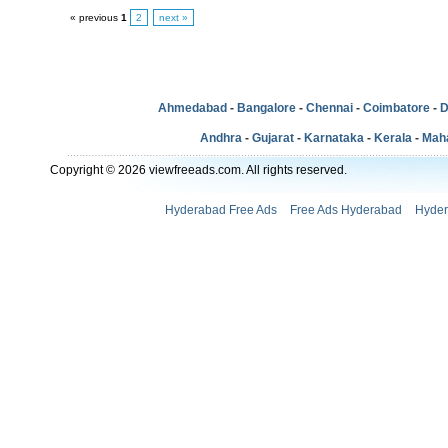
« previous
1
2
next »
Ahmedabad
-
Bangalore
-
Chennai
-
Coimbatore
-
D
Andhra
-
Gujarat
-
Karnataka
-
Kerala
-
Mah
Copyright © 2026 viewfreeads.com. All rights reserved.
Hyderabad Free Ads
Free Ads Hyderabad
Hyder