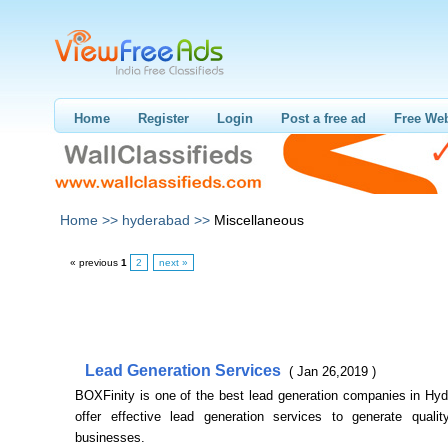
Home
Register
Login
Post a free ad
Free Web
Home >>
hyderabad >>
Miscellaneous
« previous
1
2
next »
Lead Generation Services
( Jan 26,2019 )
BOXFinity is one of the best lead generation companies in Hy
offer effective lead generation services to generate qualit
businesses.