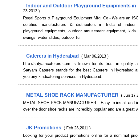
Indoor and Outdoor Playground Equipments in 
23,2013 )
Regal Sports & Playground Equipment Mfg. Co - We are an IS
certified manufacturers & distributors in India of indoo
playground equipments, outdoor amusement equipment, kids
swings, water slides, outdoor fu
Caterers in Hyderabad
( Mar 06,2013 )
http://satyamcaterers.com is known for its trust in quality a
Satyam Caterers stands for the best Caterers in Hydreabad a
you any kindcatering services in Hyderabad.
METAL SHOE RACK MANUFACTURER
( Jun 17,
METAL SHOE RACK MANUFACTURER Easy to install and in
over the door shoe racks are incredibly popular and are a great 
JK Promotions
( Feb 23,2011 )
Looking for your product promotions online for a nomimal pric