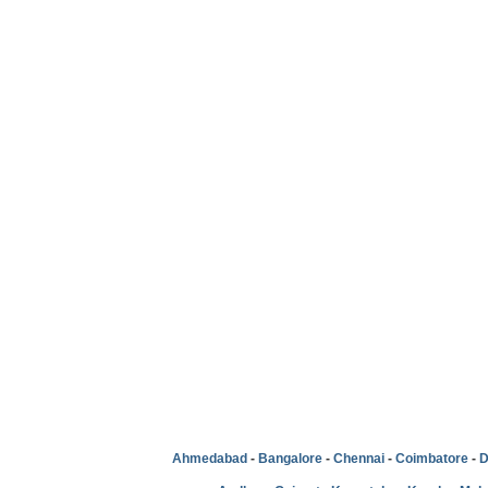
Ahmedabad
-
Bangalore
-
Chennai
-
Coimbatore
-
D