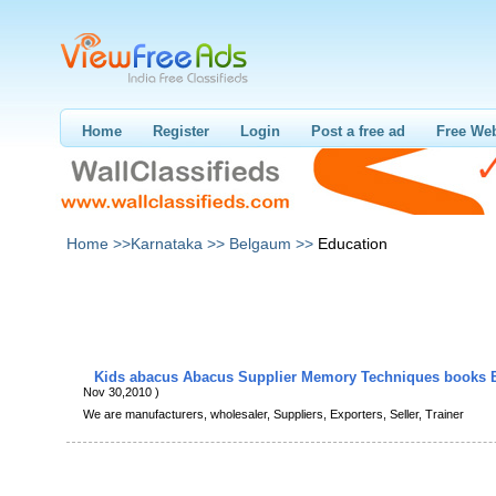
Home
Register
Login
Post a free ad
Free Web
Home >>
Karnataka >>
Belgaum >>
Education
Kids abacus Abacus Supplier Memory Techniques books 
Nov 30,2010 )
We are manufacturers, wholesaler, Suppliers, Exporters, Seller, Trainer