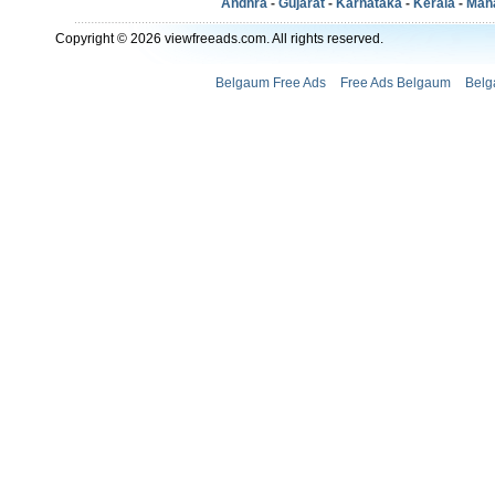
Andhra
-
Gujarat
-
Karnataka
-
Kerala
-
Mah
Copyright © 2026 viewfreeads.com. All rights reserved.
Belgaum Free Ads
Free Ads Belgaum
Belg