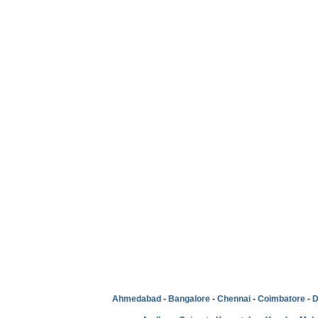
Ahmedabad
-
Bangalore
-
Chennai
-
Coimbatore
-
D