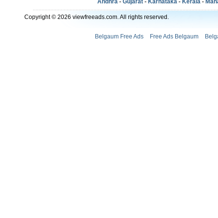
Andhra
-
Gujarat
-
Karnataka
-
Kerala
-
Mah
Copyright © 2026 viewfreeads.com. All rights reserved.
Belgaum Free Ads
Free Ads Belgaum
Belg