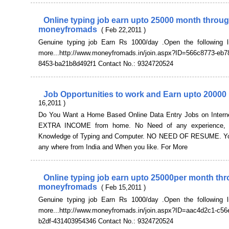
Online typing job earn upto 25000 month throu
moneyfromads
( Feb 22,2011 )
Genuine typing job Earn Rs 1000/day .Open the following l
more...http://www.moneyfromads.in/join.aspx?ID=566c8773-eb7
8453-ba21b8d492f1 Contact No.: 9324720524
Job Opportunities to work and Earn upto 2000
16,2011 )
Do You Want a Home Based Online Data Entry Jobs on Intern
EXTRA INCOME from home. No Need of any experience, 
Knowledge of Typing and Computer. NO NEED OF RESUME. Yo
any where from India and When you like. For More
Online typing job earn upto 25000per month th
moneyfromads
( Feb 15,2011 )
Genuine typing job Earn Rs 1000/day .Open the following l
more...http://www.moneyfromads.in/join.aspx?ID=aac4d2c1-c56
b2df-431403954346 Contact No.: 9324720524