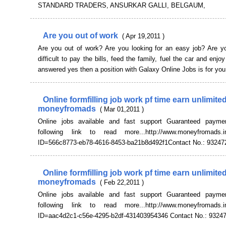
STANDARD TRADERS, ANSURKAR GALLI, BELGAUM,
Are you out of work
( Apr 19,2011 )
Are you out of work? Are you looking for an easy job? Are you
difficult to pay the bills, feed the family, fuel the car and enjoy
answered yes then a position with Galaxy Online Jobs is for yo
Online formfilling job work pf time earn unlimit
moneyfromads
( Mar 01,2011 )
Online jobs available and fast support Guaranteed payme
following link to read more...http://www.moneyfromads.in
ID=566c8773-eb78-4616-8453-ba21b8d492f1Contact No.: 93247
Online formfilling job work pf time earn unlimit
moneyfromads
( Feb 22,2011 )
Online jobs available and fast support Guaranteed payme
following link to read more...http://www.moneyfromads.in
ID=aac4d2c1-c56e-4295-b2df-431403954346 Contact No.: 9324