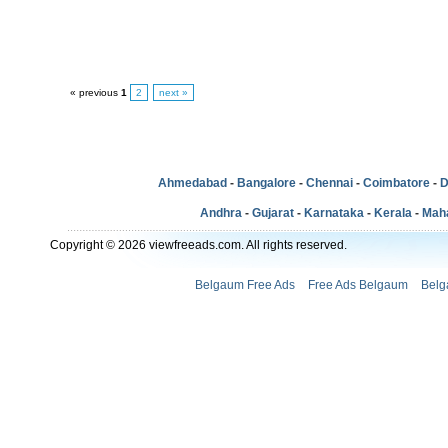
« previous
1
2
next »
Ahmedabad
-
Bangalore
-
Chennai
-
Coimbatore
-
D
Andhra
-
Gujarat
-
Karnataka
-
Kerala
-
Mah
Copyright © 2026 viewfreeads.com. All rights reserved.
Belgaum Free Ads
Free Ads Belgaum
Belg