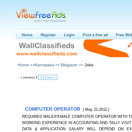
Home
Register
Login
Post a free ad
Free Web
Home >>
Karnataka >>
Belgaum >>
Jobs
« previous
1
2
next »
COMPUTER OPERATOR
( May 22,2011 )
REQUIRED MALE/FEMALE COMPUTER OPERATOR WITH 
WORKING EXPERIENCE IN ACCOUNTING AND TALLY VISIT 
DATA & APPLICATION SALARY WILL DEPEND ON EX