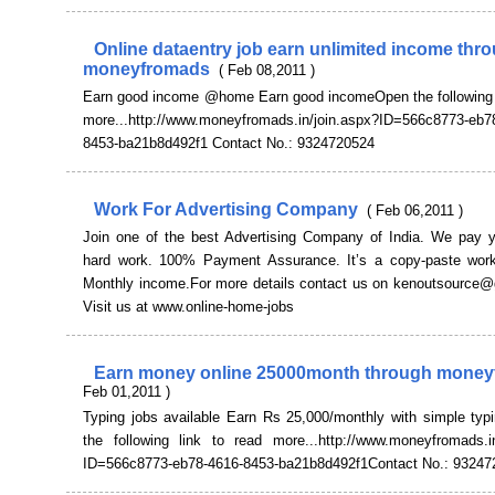
Online dataentry job earn unlimited income thr
moneyfromads
( Feb 08,2011 )
Earn good income @home Earn good incomeOpen the following l
more...http://www.moneyfromads.in/join.aspx?ID=566c8773-eb7
8453-ba21b8d492f1 Contact No.: 9324720524
Work For Advertising Company
( Feb 06,2011 )
Join one of the best Advertising Company of India. We pay y
hard work. 100% Payment Assurance. It’s a copy-paste work
Monthly income.For more details contact us on kenoutsource
Visit us at www.online-home-jobs
Earn money online 25000month through mone
Feb 01,2011 )
Typing jobs available Earn Rs 25,000/monthly with simple typ
the following link to read more...http://www.moneyfromads.in
ID=566c8773-eb78-4616-8453-ba21b8d492f1Contact No.: 93247