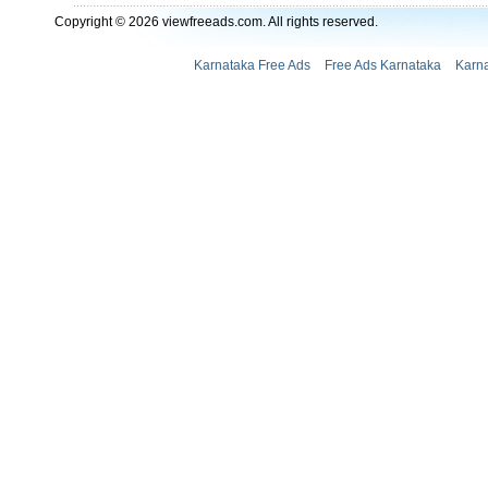
Copyright © 2026 viewfreeads.com. All rights reserved.
Karnataka Free Ads
Free Ads Karnataka
Karna