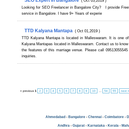
SEO Expert in Bangalore
( Oct 03,2019 )
Looking for SEO Freelancer in Bangalore City? I provide Fre
service in Bangalore. I have 9+ Years of experie
TTD Kalyana Mantapa
( Oct 01,2019 )
TTD Kalyana Mantapa is located in Malleswaram. It is one of 
Kalyana Mantapas located in Malleswaram. Contact us to know
the features of this marriage venue. Please call 09513055545 
inquiries.
« previous
1
2
3
4
5
6
7
8
9
10
…
54
55
next 
Ahmedabad
-
Bangalore
-
Chennai
-
Coimbatore
-
D
Andhra
-
Gujarat
-
Karnataka
-
Kerala
-
Mah