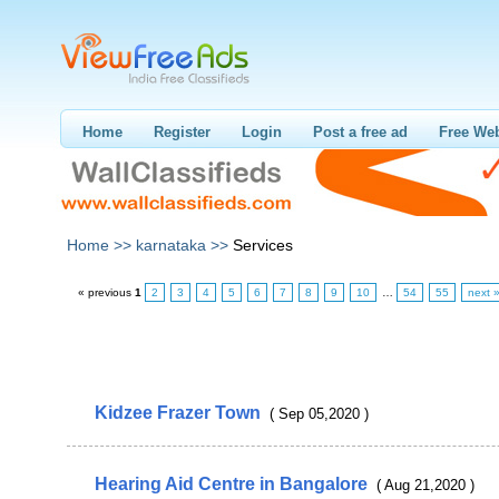
Home
Register
Login
Post a free ad
Free Web
Home >>
karnataka >>
Services
« previous
1
2
3
4
5
6
7
8
9
10
…
54
55
next 
Kidzee Frazer Town
( Sep 05,2020 )
Hearing Aid Centre in Bangalore
( Aug 21,2020 )