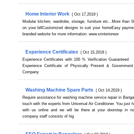
Home Interior Work
( Oct 17,2019 )
Modular kitchen, wardrobe, storage, furniture etc...More than
on your billCustomized designs to suit your homeEasy paymen
branded website for more information: www.srinteriorwor
Experience Certificates
( Oct 15,2019 )
Experience Certificates with 100 % Verification Guaranteed
Experience Certificate of Physically Present & Government
Company
Washing Machine Spare Parts
( Oct 14,2019 )
Require assistance for washing machine service repair in Banga
touch with the experts from Universal Air Conditioner. You just 
with us online and we will be there at your doorstep in n
company staff consists of hig