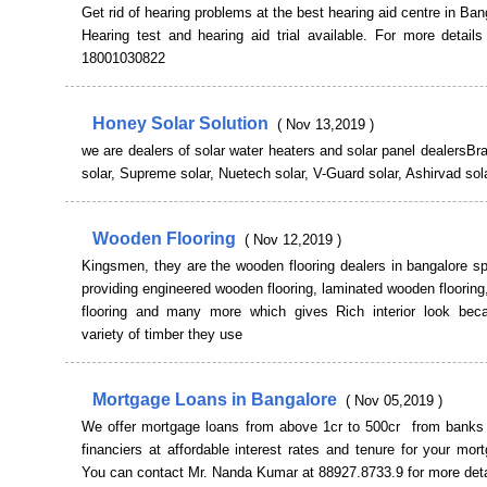
Get rid of hearing problems at the best hearing aid centre in Ban
Hearing test and hearing aid trial available. For more detail
18001030822
Honey Solar Solution
( Nov 13,2019 )
we are dealers of solar water heaters and solar panel dealersB
solar, Supreme solar, Nuetech solar, V-Guard solar, Ashirvad sola
Wooden Flooring
( Nov 12,2019 )
Kingsmen, they are the wooden flooring dealers in bangalore sp
providing engineered wooden flooring, laminated wooden flooring
flooring and many more which gives Rich interior look bec
variety of timber they use
Mortgage Loans in Bangalore
( Nov 05,2019 )
We offer mortgage loans from above 1cr to 500cr from banks 
financiers at affordable interest rates and tenure for your mor
You can contact Mr. Nanda Kumar at 88927.8733.9 for more deta