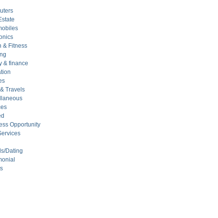
uters
Estate
mobiles
onics
 & Fitness
ing
 & finance
tion
es
 & Travels
llaneous
ces
ed
ess Opportunity
Services
ds/Dating
monial
ts