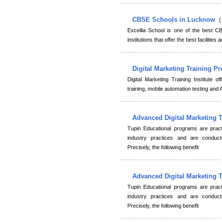
CBSE Schools in Lucknow
(
Excellia School is one of the best C
institutions that offer the best facilities 
Digital Marketing Training 
Digital Marketing Training Institute 
training, mobile automation testing an
Advanced Digital Marketing 
Tupin Educational programs are practi
industry practices and are conduct
Precisely, the following benefit
Advanced Digital Marketing 
Tupin Educational programs are practi
industry practices and are conduct
Precisely, the following benefit