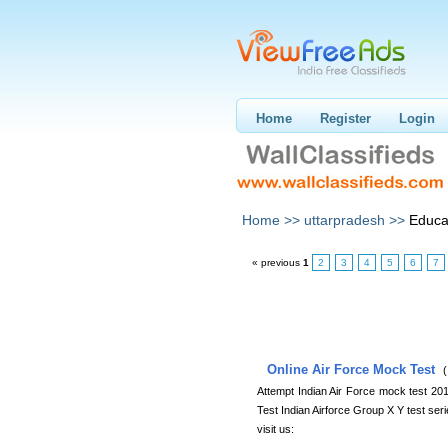
Home
Register
Login
Home >>
uttarpradesh >>
Educa
« previous
1
2
3
4
5
6
7
Online Air Force Mock Test
(
Attempt Indian Air Force mock test 2
Test Indian Airforce Group X Y test seri
visit us: