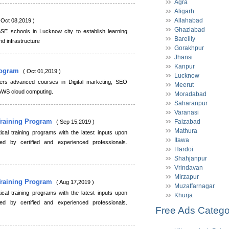
Agra
Aligarh
Allahabad
 Oct 08,2019 )
Ghaziabad
BSE schools in Lucknow city to establish learning
Bareilly
and infrastructure
Gorakhpur
Jhansi
Kanpur
Program
( Oct 01,2019 )
Lucknow
offers advanced courses in Digital marketing, SEO
Meerut
d AWS cloud computing.
Moradabad
Saharanpur
Varanasi
Training Program
Faizabad
( Sep 15,2019 )
Mathura
cal training programs with the latest inputs upon
Itawa
ed by certified and experienced professionals.
Hardoi
Shahjanpur
Vrindavan
Mirzapur
Training Program
( Aug 17,2019 )
Muzaffarnagar
cal training programs with the latest inputs upon
Khurja
ed by certified and experienced professionals.
Free Ads Catego