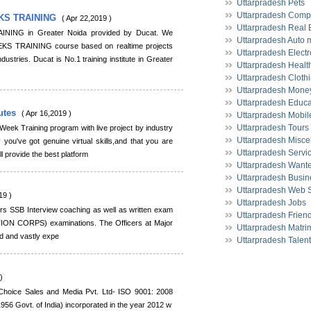
Uttarpradesh Pets
Uttarpradesh Comp
KS TRAINING
( Apr 22,2019 )
Uttarpradesh Real 
ING in Greater Noida provided by Ducat. We
Uttarpradesh Auto 
S TRAINING course based on realtime projects
Uttarpradesh Electr
dustries. Ducat is No.1 training institute in Greater
Uttarpradesh Health
Uttarpradesh Cloth
Uttarpradesh Money
Uttarpradesh Educa
tutes
( Apr 16,2019 )
Uttarpradesh Mobil
Uttarpradesh Tours
eek Training program with live project by industry
Uttarpradesh Misce
y you've got genuine virtual skills,and that you are
Uttarpradesh Servi
ll provide the best platform
Uttarpradesh Want
Uttarpradesh Busin
Uttarpradesh Web 
19 )
Uttarpradesh Jobs
ers SSB Interview coaching as well as written exam
Uttarpradesh Frien
ON CORPS) examinations. The Officers at Major
Uttarpradesh Matri
ied and vastly expe
Uttarpradesh Talen
)
Choice Sales and Media Pvt. Ltd- ISO 9001: 2008
956 Govt. of India) incorporated in the year 2012 w