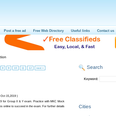
Post a free ad
Free Web Directory
Useful links
Contact us
tion
Search
8
9
10
11
12
next »
Keyword:
 Oct 15,2019 )
019 for Group X & Y exam. Practice with MKC Mock
Cities
es online to succeed in the exam. For further details