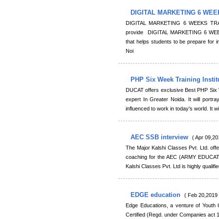
DIGITAL MARKETING 6 WEE
DIGITAL MARKETING 6 WEEKS TRAIN
provide DIGITAL MARKETING 6 WEEK
that helps students to be prepare for in
Noi
PHP Six Week Training Insti
DUCAT offers exclusive Best PHP Six W
expert In Greater Noida. It will portra
influenced to work in today's world. It wi
AEC SSB interview
( Apr 09,20
The Major Kalshi Classes Pvt. Ltd. off
coaching for the AEC (ARMY EDUCATI
Kalshi Classes Pvt. Ltd is highly qualif
EDGE education
( Feb 20,2019 
Edge Educations, a venture of Youth 
Certified (Regd. under Companies act 1