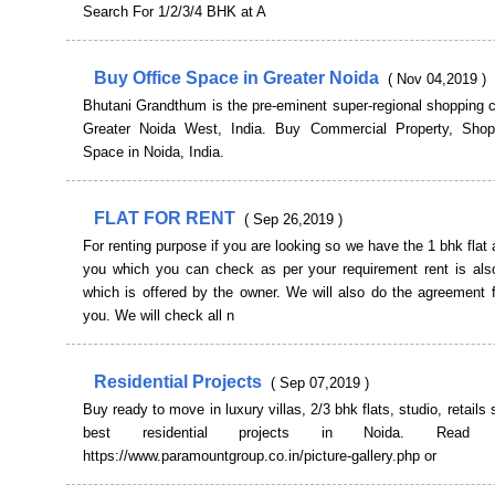
Search For 1/2/3/4 BHK at A
Buy Office Space in Greater Noida
( Nov 04,2019 )
Bhutani Grandthum is the pre-eminent super-regional shopping c
Greater Noida West, India. Buy Commercial Property, Sho
Space in Noida, India.
FLAT FOR RENT
( Sep 26,2019 )
For renting purpose if you are looking so we have the 1 bhk flat a
you which you can check as per your requirement rent is also
which is offered by the owner. We will also do the agreement f
you. We will check all n
Residential Projects
( Sep 07,2019 )
Buy ready to move in luxury villas, 2/3 bhk flats, studio, retails
best residential projects in Noida. Rea
https://www.paramountgroup.co.in/picture-gallery.php or