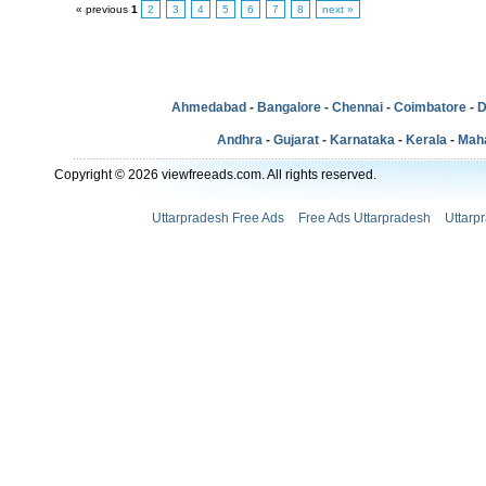
« previous
1
2
3
4
5
6
7
8
next »
Ahmedabad
-
Bangalore
-
Chennai
-
Coimbatore
-
D
Andhra
-
Gujarat
-
Karnataka
-
Kerala
-
Mah
Copyright © 2026 viewfreeads.com. All rights reserved.
Uttarpradesh Free Ads
Free Ads Uttarpradesh
Uttarp