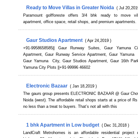
Ready to Move Villas in Greater Noida
( Jul 20,201
Paramount golfforeste offers 3/4 bhk ready to move vill
apartment, office space, retail shops, and premium apartments
Gaur Studios Apartment
( Apr 24,2019 )
+91-9958658585|| Gaur Runway Suites, Gaur Yamuna Ci
Apartment, Gaur Runway Service Apartment, Gaur Yamuna C
Gaur Yamuna City, Gaur Studios Apartment, Gaur 16th Par
Yamuna City Plots ||+91-99996 46602
Electronic Bazaar
( Jan 18,2019 )
The gaurs group presents ELECTRONIC BAZAAR @ Gaur Chow
Noida (west). The affordable retail shops starts at a price of Rs
no less than a treat to buyers. That’s not all with this
1 bhk Apartment in Low budget
( Dec 31,2018 )
LandCraft Metrohomes is an affordable residential project 