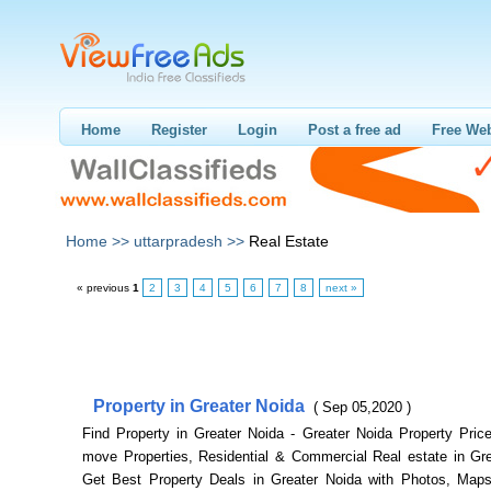
Home
Register
Login
Post a free ad
Free Web
Home >>
uttarpradesh >>
Real Estate
« previous
1
2
3
4
5
6
7
8
next »
Property in Greater Noida
( Sep 05,2020 )
Find Property in Greater Noida - Greater Noida Property Price
move Properties, Residential & Commercial Real estate in Gre
Get Best Property Deals in Greater Noida with Photos, Maps