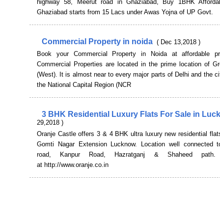
highway 58, Meerut road in Ghaziabad, Buy 1BHK Affordab
Ghaziabad starts from 15 Lacs under Awas Yojna of UP Govt.
Commercial Property in noida
( Dec 13,2018 )
Book your Commercial Property in Noida at affordable pr
Commercial Properties are located in the prime location of Gr
(West). It is almost near to every major parts of Delhi and the ci
the National Capital Region (NCR
3 BHK Residential Luxury Flats For Sale in Lu
29,2018 )
Oranje Castle offers 3 & 4 BHK ultra luxury new residential flats
Gomti Nagar Extension Lucknow. Location well connected t
road, Kanpur Road, Hazratganj & Shaheed path.
at http://www.oranje.co.in